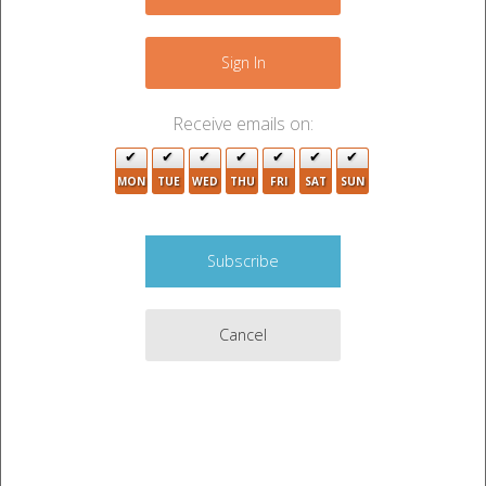
−
Sign In
Receive emails on:
MON
TUE
WED
THU
FRI
SAT
SUN
3
3
5
Cancel
Leaflet
|
©
OpenStreetMap
contributors