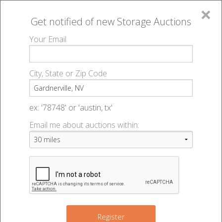
×
Get notified of new
Storage Auctions
MENU
Your Email
All Online Auctions
🔎
Storage auctions in Gardnerville, NV
▻
City, State or Zip Code
Register
Storage Auctions within 50
Sign In
ex: '78748' or 'austin, tx'
miles of Gardnerville, Nevada
Email me about auctions within:
List An Auction
Change Range : 50 miles
3
+
Register
16