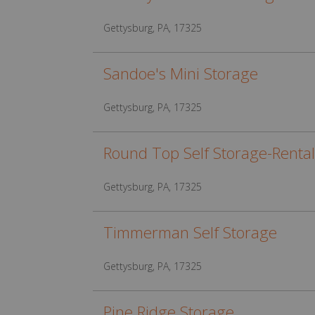
Gettysburg, PA, 17325
Sandoe's Mini Storage
Gettysburg, PA, 17325
Round Top Self Storage-Rental
Gettysburg, PA, 17325
Timmerman Self Storage
Gettysburg, PA, 17325
Pine Ridge Storage