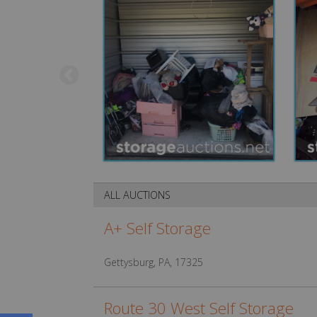
ALL AUCTIONS
A+ Self Storage
Gettysburg, PA, 17325
Route 30 West Self Storage