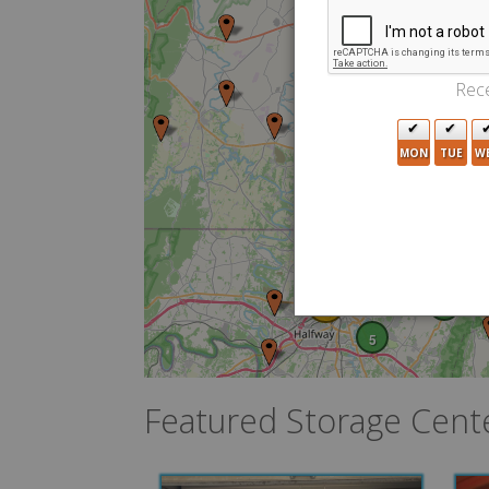
4
5
3
Rece
MON
TUE
W
3
3
6
4
10
2
5
Featured Storage Cent