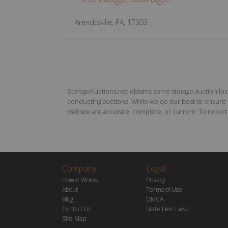
Arendtsville, PA, 17303
StorageAuctions.net obtains some storage auction locat
conducting auctions. While we do our best to ensure th
website are accurate, complete, or current. To report a
Company
Legal
How it Works
Privacy
About
Terms of Use
Blog
DMCA
Contact Us
State Lien Laws
Site Map