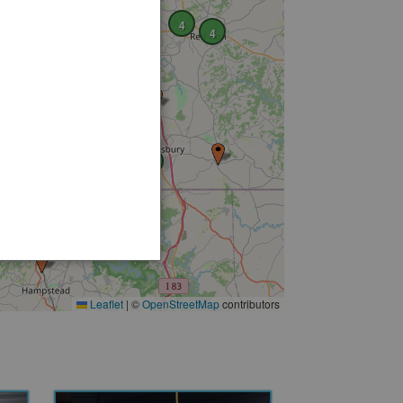
6
4
4
2
4
Leaflet
|
©
OpenStreetMap
contributors