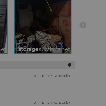
❓
No auctions scheduled
No auctions scheduled