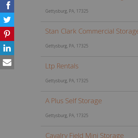
Gettysburg, PA, 17325
Stan Clark Commercial Storag
Gettysburg, PA, 17325
Ltp Rentals
Gettysburg, PA, 17325
A Plus Self Storage
Gettysburg, PA, 17325
Cavalry Field Mini Storage