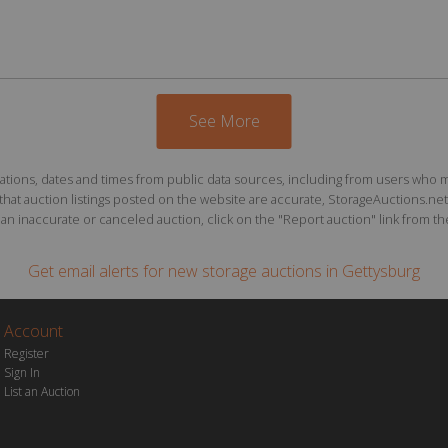
See More
ions, dates and times from public data sources, including from users who may o
at auction listings posted on the website are accurate, StorageAuctions.net 
n inaccurate or canceled auction, click on the "Report auction" link from the 
Get email alerts for
new storage auctions
in Gettysburg
Account
Register
Sign In
List an Auction