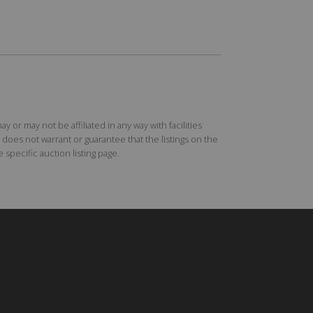
r may not be affiliated in any way with facilities
does not warrant or guarantee that the listings on the
specific auction listing page.