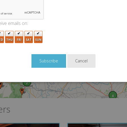
5
ive emails on:
4
2
3
4
ED
THU
FRI
SAT
SUN
2
Cancel
2
4
ers