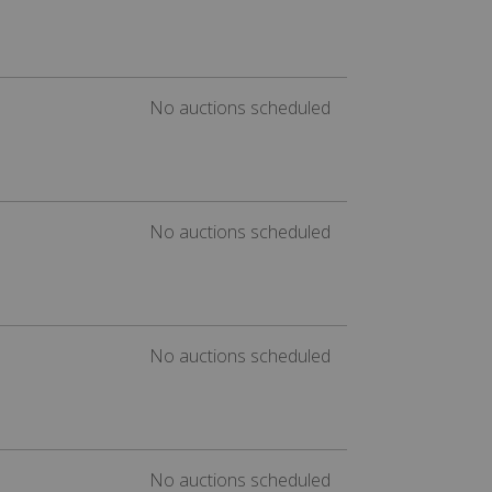
No auctions scheduled
No auctions scheduled
No auctions scheduled
No auctions scheduled