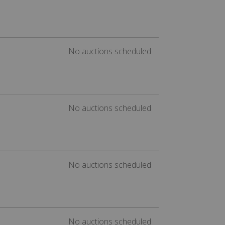
No auctions scheduled
No auctions scheduled
No auctions scheduled
No auctions scheduled