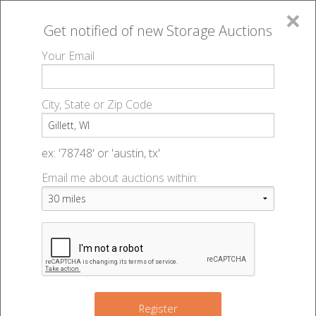
×
Get notified of new
Storage Auctions
MENU
Your Email
All Online Auctions
🔎
Storage auctions in Gillett, WI
▻
City, State or Zip Code
Register
Storage Auctions within 50
Sign In
ex: '78748' or 'austin, tx'
miles of Gillett, Wisconsin
Email me about auctions within:
List An Auction
Change Range : 50 miles
+
Register