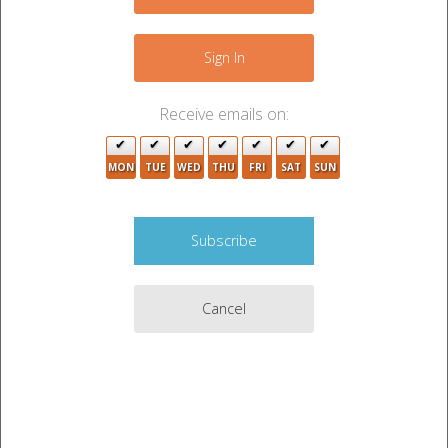
−
Sign In
Receive emails on:
MON
TUE
WED
THU
FRI
SAT
SUN
Cancel
4
Leaflet
|
©
OpenStreetMap
contributors