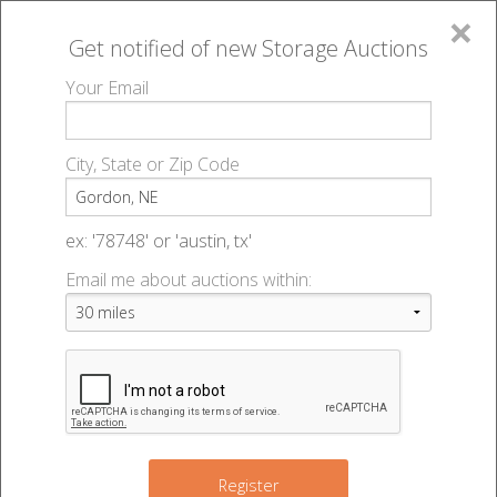
×
Get notified of new
Storage Auctions
MENU
Your Email
All Online Auctions
🔎
Storage auctions in Gordon, NE
▻
City, State or Zip Code
Register
Storage Auctions within 50
Sign In
ex: '78748' or 'austin, tx'
miles of Gordon, Nebraska
Email me about auctions within:
List An Auction
Change Range : 50 miles
+
Register