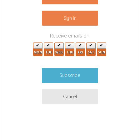
−
Sign In
Receive emails on:
MON
TUE
WED
THU
FRI
SAT
SUN
Cancel
Leaflet
|
©
OpenStreetMap
contributors