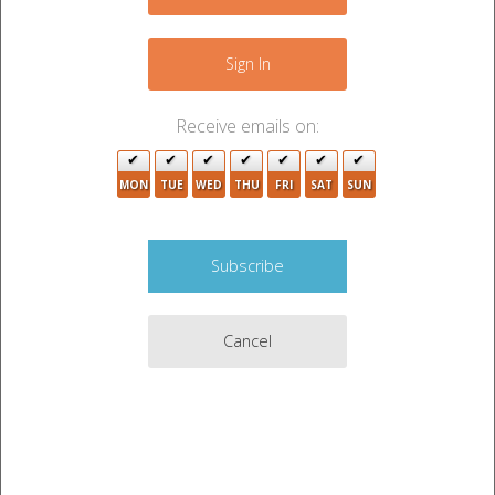
−
2
Sign In
2
Receive emails on:
2
MON
TUE
WED
THU
FRI
SAT
SUN
Cancel
Leaflet
|
©
OpenStreetMap
contributors