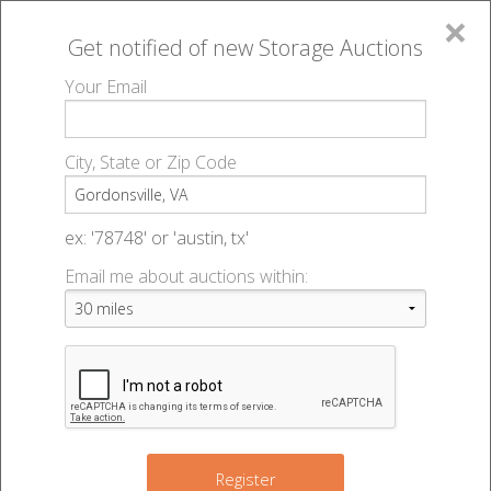
×
Get notified of new
Storage Auctions
MENU
Your Email
All Online Auctions
🔎
Storage auctions in Gordonsville, VA
▻
City, State or Zip Code
Register
Storage Auctions within 50
Sign In
ex: '78748' or 'austin, tx'
miles of Gordonsville, Virginia
Email me about auctions within:
List An Auction
Change Range : 50 miles
2
+
Register