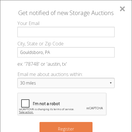
×
Get notified of new
Storage Auctions
MENU
Your Email
All Online Auctions
🔎
Storage auctions in Gouldsboro, PA
▻
City, State or Zip Code
Register
Storage Auctions within 50
Sign In
ex: '78748' or 'austin, tx'
miles of Gouldsboro,
Email me about auctions within:
List An Auction
Pennsylvania
Change Range : 50 miles
Register