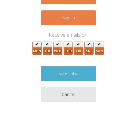
+
8
−
Sign In
3
9
5
2
Receive emails on:
4
MON
TUE
WED
THU
FRI
SAT
SUN
2
Cancel
2