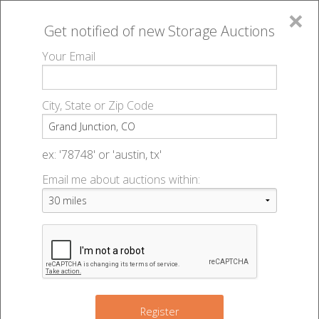
×
Get notified of new
Storage Auctions
MENU
Your Email
All Online Auctions
🔎
Storage auctions in Grand Junction, CO
▻
City, State or Zip Code
Register
Storage Auctions within 50
Sign In
ex: '78748' or 'austin, tx'
miles of Grand Junction,
Email me about auctions within:
List An Auction
Colorado
Change Range : 50 miles
Register