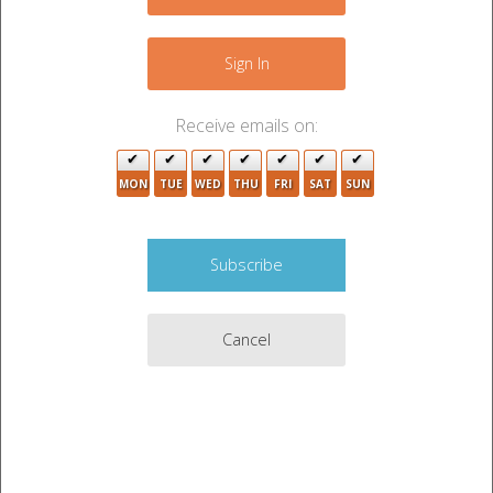
+
−
Sign In
Receive emails on:
3
MON
TUE
WED
THU
FRI
SAT
SUN
14
7
12
2
Cancel