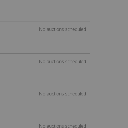
No auctions scheduled
No auctions scheduled
No auctions scheduled
No auctions scheduled