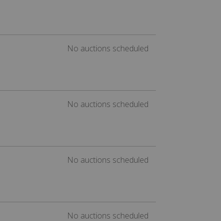
No auctions scheduled
No auctions scheduled
No auctions scheduled
No auctions scheduled