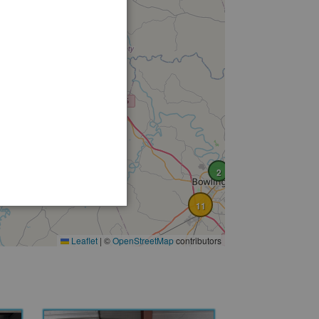
2
11
Leaflet
|
©
OpenStreetMap
contributors