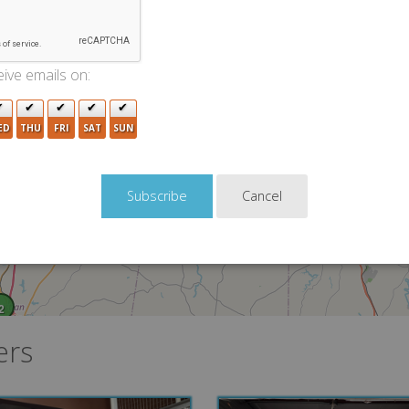
2
ive emails on:
ED
THU
FRI
SAT
SUN
Cancel
2
ers