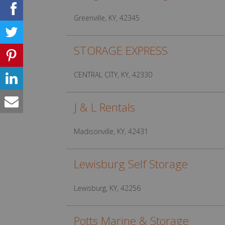
Greenville, KY, 42345
STORAGE EXPRESS
CENTRAL CITY, KY, 42330
J & L Rentals
Madisonville, KY, 42431
Lewisburg Self Storage
Lewisburg, KY, 42256
Potts Marine & Storage