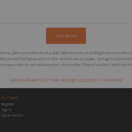
See More
ions, dates and times from public data sources, including from users who may o
at auction listings posted on the website are accurate, StorageAuctions.net 
n inaccurate or canceled auction, click on the "Report auction" link from the 
Get email alerts for
new storage auctions
in Greenville
Account
Register
Sign In
List an Auction