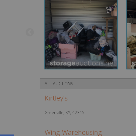
ALL AUCTIONS
Kirtley's
Greenville, KY, 42345
Wing Warehousing