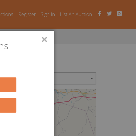
uctions
Register
Sign In
List An Auction
×
ns