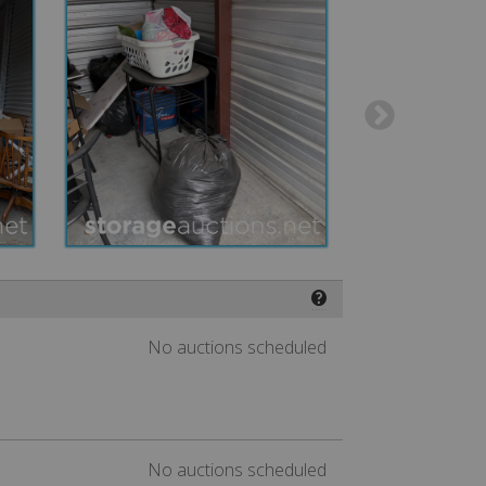
❓
No auctions scheduled
No auctions scheduled