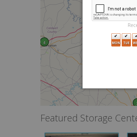
Rece
4
MON
TUE
W
Featured Storage Cent