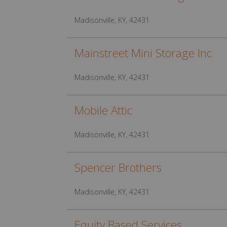
Madisonville, KY, 42431
Mainstreet Mini Storage Inc
Madisonville, KY, 42431
Mobile Attic
Madisonville, KY, 42431
Spencer Brothers
Madisonville, KY, 42431
Equity Based Services