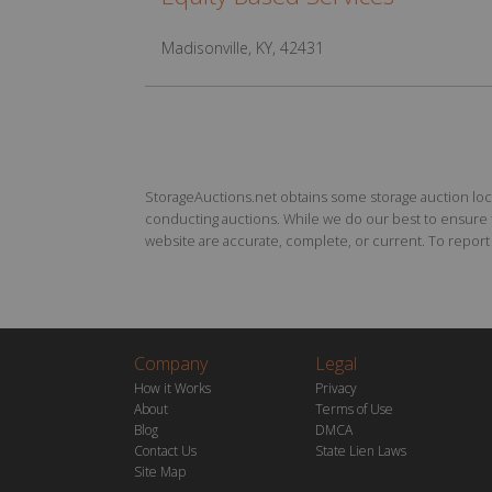
Madisonville, KY, 42431
StorageAuctions.net obtains some storage auction locat
conducting auctions. While we do our best to ensure th
website are accurate, complete, or current. To report a
Company
Legal
How it Works
Privacy
About
Terms of Use
Blog
DMCA
Contact Us
State Lien Laws
Site Map