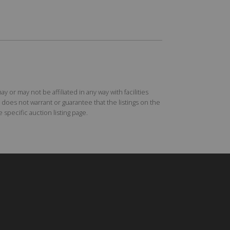
r may not be affiliated in any way with facilities
does not warrant or guarantee that the listings on the
specific auction listing page.