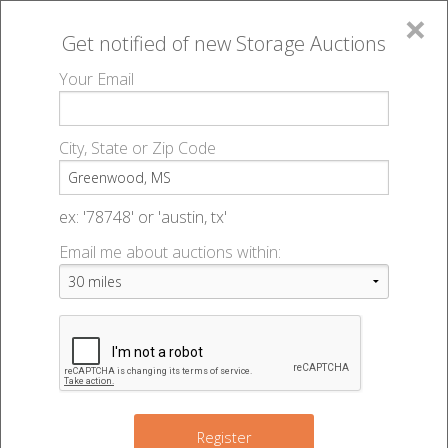
×
Get notified of new
Storage Auctions
MENU
Your Email
All Online Auctions
🔎
Storage auctions in Greenwood, MS
▻
City, State or Zip Code
Register
Storage Auctions within 50
Sign In
ex: '78748' or 'austin, tx'
miles of Greenwood,
Email me about auctions within:
List An Auction
Mississippi
Change Range : 50 miles
Register