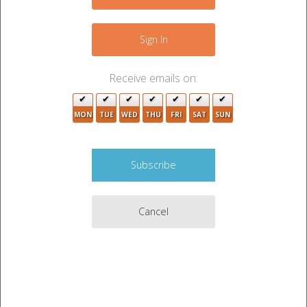
+
−
Sign In
Receive emails on:
MON
TUE
WED
THU
FRI
SAT
SUN
2
Cancel