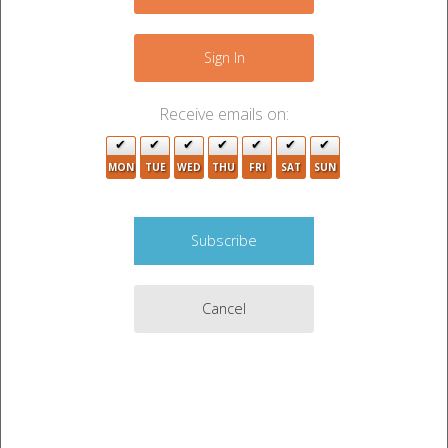
4
+
3
−
9
Sign In
2
Receive emails on:
2
MON
TUE
WED
THU
FRI
SAT
SUN
2
Cancel
8
17
4