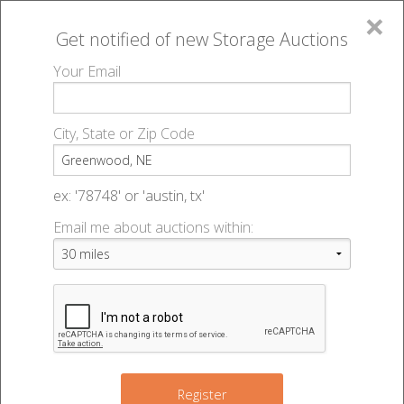
×
Get notified of new
Storage Auctions
MENU
Your Email
All Online Auctions
🔎
Storage auctions in Greenwood, NE
▻
City, State or Zip Code
Register
Storage Auctions within 50
Sign In
ex: '78748' or 'austin, tx'
miles of Greenwood,
Email me about auctions within:
List An Auction
Nebraska
Change Range : 50 miles
Register
4