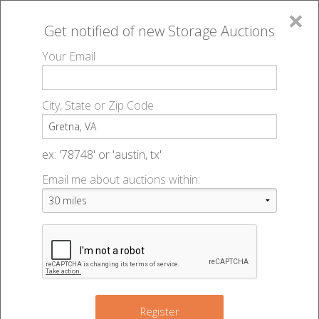
×
Get notified of new
Storage Auctions
MENU
Your Email
All Online Auctions
🔎
Storage auctions in Gretna, VA
▻
City, State or Zip Code
Register
Storage Auctions within 50
Sign In
ex: '78748' or 'austin, tx'
miles of Gretna, Virginia
Email me about auctions within:
List An Auction
Change Range : 50 miles
+
Register