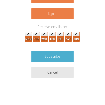
−
Sign In
2
Receive emails on:
MON
TUE
WED
THU
FRI
SAT
SUN
Cancel
3
Leaflet
|
©
OpenStreetMap
contributors