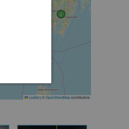
2
Leaflet
|
©
OpenStreetMap
contributors