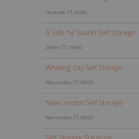
Uncasville, CT, 06382
A Safe 'N' Sound Self Storage
Groton, CT, 06340
Whaling City Self Storage
New London, CT, 06320
New London Self Storage
New London, CT, 06320
Self Storage Solutions