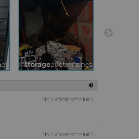
❓
No auctions scheduled
No auctions scheduled