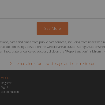
See More
ions, dates and times from public data sources, including from users who may o
at auction listings posted on the website are accurate, StorageAuctions.net 
n inaccurate or canceled auction, click on the "Report auction" link from the 
Get email alerts for
new storage auctions
in Groton
Account
Register
Sign In
List an Auction