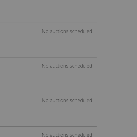
No auctions scheduled
No auctions scheduled
No auctions scheduled
No auctions scheduled