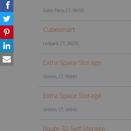
Gales Ferry, CT, 06335
Cubesmart
Ledyard, CT, 06335
Extra Space Storage
Groton, CT, 06340
Extra Space Storage
Groton, CT, 06340
Route 32 Self Storage