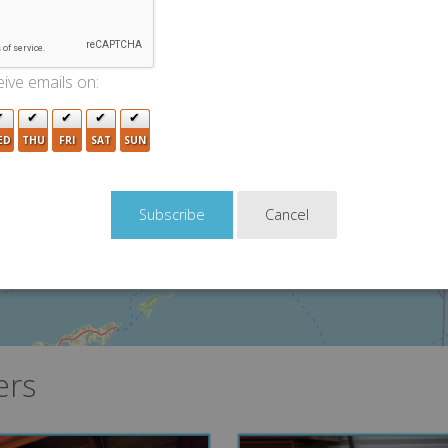
2
3
ive emails on:
4
3
5
ED
THU
FRI
SAT
SUN
3
Cancel
ers