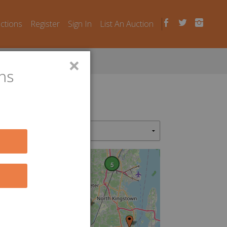
uctions
Register
Sign In
List An Auction
×
ns
5
2