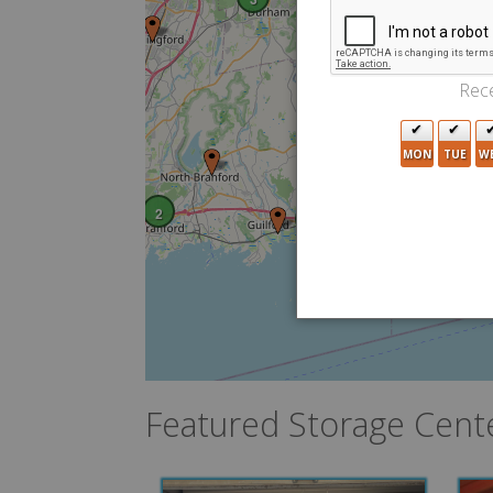
Rece
MON
TUE
W
2
2
4
Featured Storage Cent