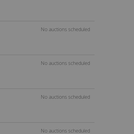
No auctions scheduled
No auctions scheduled
No auctions scheduled
No auctions scheduled