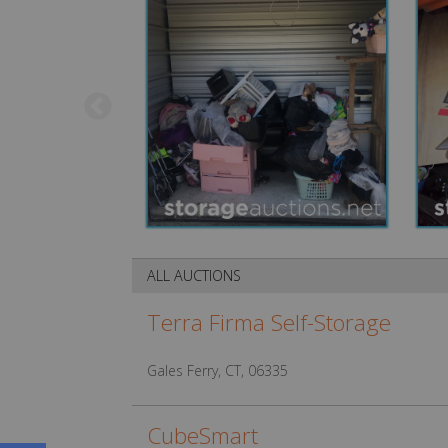
ALL AUCTIONS
Terra Firma Self-Storage
Gales Ferry, CT, 06335
CubeSmart