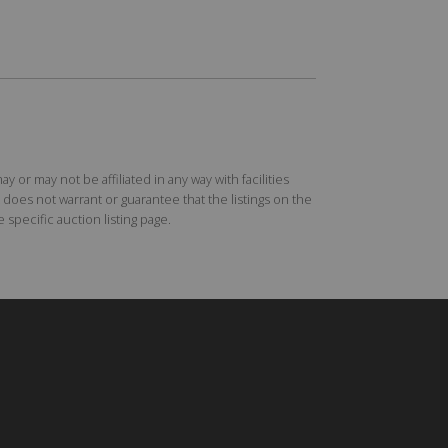
r may not be affiliated in any way with facilities
does not warrant or guarantee that the listings on the
specific auction listing page.