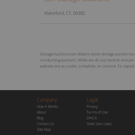
Waterford, CT, 06385
StorageAuctions.net obtains some storage auction locat
conducting auctions. While we do our best to ensure th
website are accurate, complete, or current. To report a
Company
Legal
How it Works
Privacy
About
Terms of Use
Blog
DMCA
Contact Us
State Lien Laws
Site Map