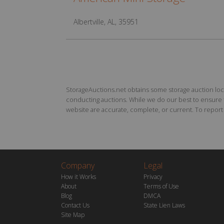
Albertville, AL, 35951
StorageAuctions.net obtains some storage auction locat
conducting auctions. While we do our best to ensure th
website are accurate, complete, or current. To report a
Company
Legal
How it Works
Privacy
About
Terms of Use
Blog
DMCA
Contact Us
State Lien Laws
Site Map