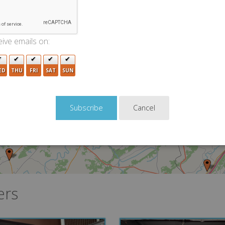
2
ive emails on:
5
3
ED
THU
FRI
SAT
SUN
8
5
Cancel
ers