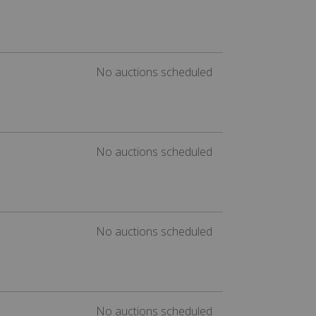
No auctions scheduled
No auctions scheduled
No auctions scheduled
No auctions scheduled