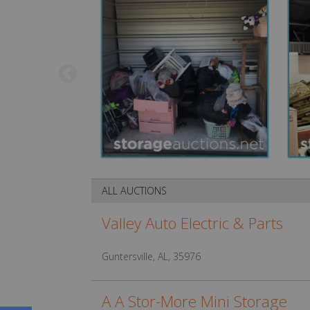
ALL AUCTIONS
Valley Auto Electric & Parts
Guntersville, AL, 35976
A A Stor-More Mini Storage