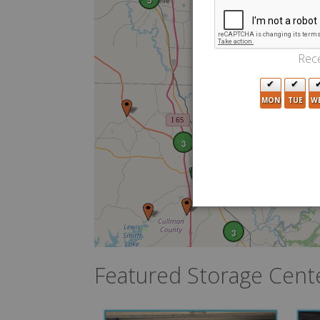
5
Rece
MON
TUE
W
3
8
2
3
Featured Storage Cent