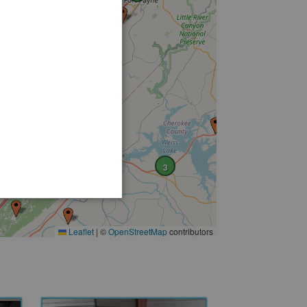
3
Leaflet
|
©
OpenStreetMap
contributors