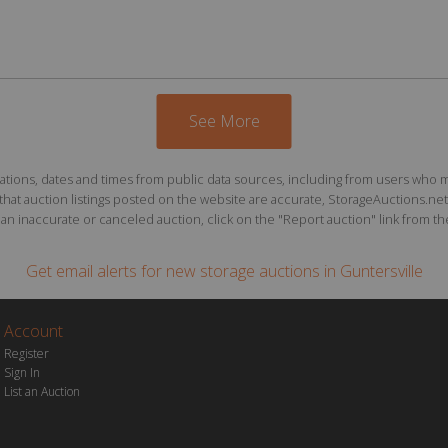
See More
ions, dates and times from public data sources, including from users who may o
at auction listings posted on the website are accurate, StorageAuctions.net 
n inaccurate or canceled auction, click on the "Report auction" link from the 
Get email alerts for
new storage auctions
in Guntersville
Account
Register
Sign In
List an Auction