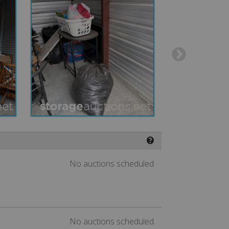
❓
No auctions scheduled
No auctions scheduled