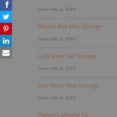
Guntersville, AL, 35976
Wayne Rice Mini Storage
Guntersville, AL, 35976
Lake View Self Storage
Guntersville, AL, 35976
Stor-More Mini Storage
Guntersville, AL, 35976
Peppers Moving Co