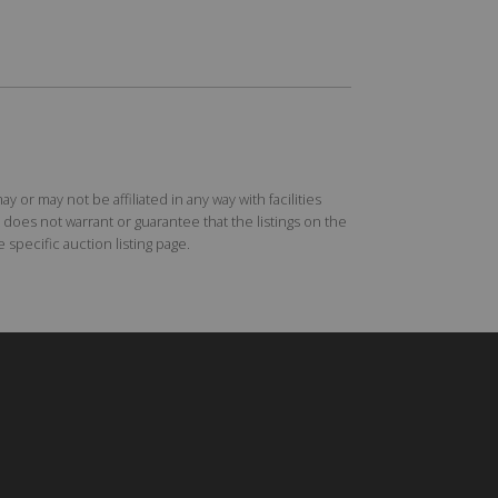
r may not be affiliated in any way with facilities
does not warrant or guarantee that the listings on the
specific auction listing page.