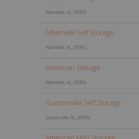
Albertville, AL, 35950
Albertville Self Storage
Albertville, AL, 35950
American Storage
Albertville, AL, 35950
Guntersville Self Storage
Guntersville, AL, 35976
American Mini Storage