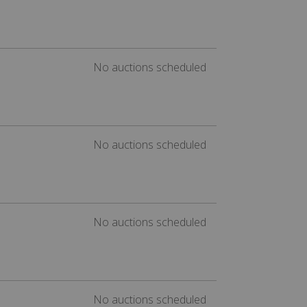
No auctions scheduled
No auctions scheduled
No auctions scheduled
No auctions scheduled