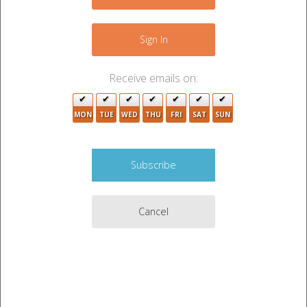
−
Sign In
2
Receive emails on:
8
4
MON
TUE
WED
THU
FRI
SAT
SUN
11
4
2
2
9
Cancel
3
2
Leaflet
|
©
OpenStreetMap
contributors