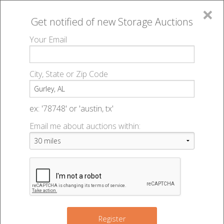
×
Get notified of new
Storage Auctions
MENU
Your Email
All Online Auctions
🔎
Storage auctions in Gurley, AL
▻
City, State or Zip Code
Register
Storage Auctions within 50
Sign In
ex: '78748' or 'austin, tx'
miles of Gurley, Alabama
Email me about auctions within:
List An Auction
Change Range : 50 miles
+
Register