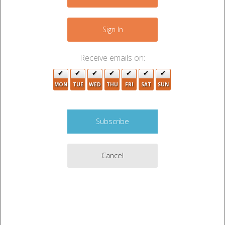
+
−
2
Sign In
Receive emails on:
2
MON
TUE
WED
THU
FRI
SAT
SUN
2
4
2
2
Cancel
3
3
2