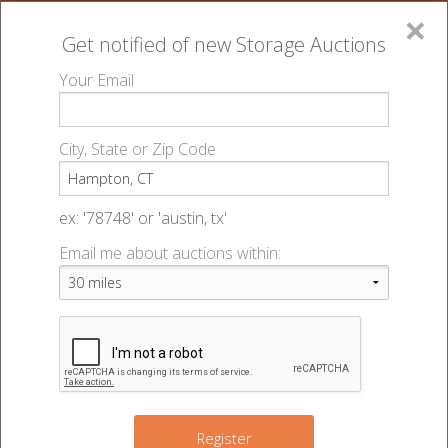
×
Get notified of new
Storage Auctions
MENU
Your Email
All Online Auctions
🔎
Storage auctions in Hampton, CT
▻
City, State or Zip Code
Register
Storage Auctions within 50
Sign In
ex: '78748' or 'austin, tx'
miles of Hampton,
Email me about auctions within:
List An Auction
Connecticut
Change Range : 50 miles
Register