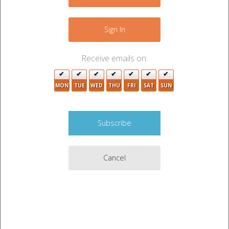
−
Sign In
Receive emails on:
MON
TUE
WED
THU
FRI
SAT
SUN
2
Cancel
4
6
Leaflet
|
©
OpenStreetMap
contributors