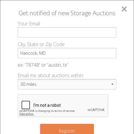
×
Get notified of new
Storage Auctions
MENU
Your Email
All Online Auctions
🔎
Storage auctions in Hancock, MD
▻
City, State or Zip Code
Register
Storage Auctions within 50
Sign In
ex: '78748' or 'austin, tx'
miles of Hancock, Maryland
Email me about auctions within:
List An Auction
Change Range : 50 miles
+
Register