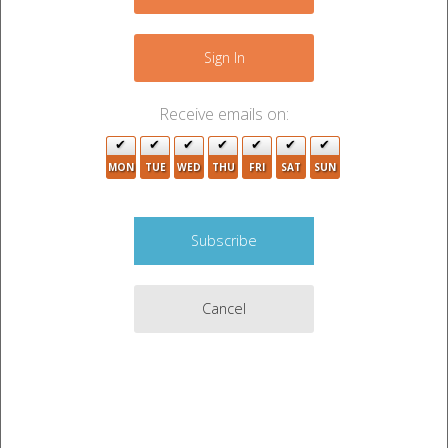
−
Sign In
Receive emails on:
4
MON
TUE
WED
THU
FRI
SAT
SUN
Cancel
Leaflet
|
©
OpenStreetMap
contributors