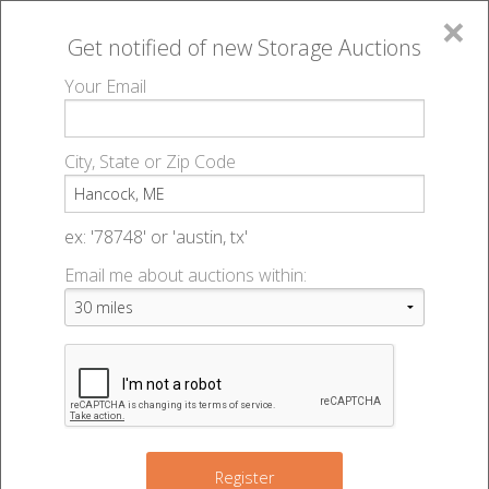
×
Get notified of new
Storage Auctions
MENU
Your Email
All Online Auctions
🔎
Storage auctions in Hancock, ME
▻
City, State or Zip Code
Register
Storage Auctions within 50
Sign In
ex: '78748' or 'austin, tx'
miles of Hancock, Maine
Email me about auctions within:
List An Auction
Change Range : 50 miles
+
Register