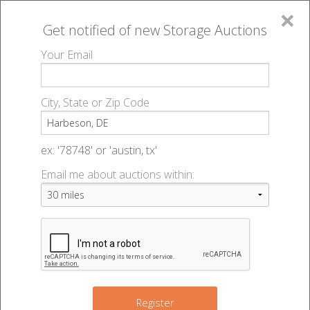
×
Get notified of new
Storage Auctions
MENU
Your Email
All Online Auctions
🔎
Storage auctions in Harbeson, DE
▻
City, State or Zip Code
Register
Storage Auctions within 50
Sign In
ex: '78748' or 'austin, tx'
miles of Harbeson, Delaware
Email me about auctions within:
List An Auction
Change Range : 50 miles
+
5
Register