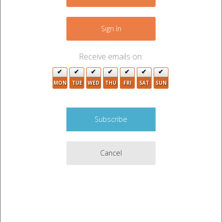
−
Sign In
Receive emails on:
6
MON
TUE
WED
THU
FRI
SAT
SUN
2
2
Cancel
3
2
2
Leaflet
|
©
OpenStreetMap
contributors