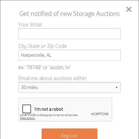
×
Get notified of new
Storage Auctions
MENU
Your Email
All Online Auctions
🔎
Storage auctions in Harpersville, AL
▻
City, State or Zip Code
Register
Storage Auctions within 50
Sign In
ex: '78748' or 'austin, tx'
miles of Harpersville, Alabama
Email me about auctions within:
List An Auction
Change Range : 50 miles
4
6
5
+
Register