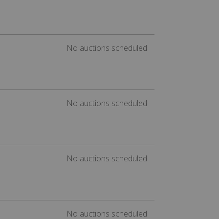
No auctions scheduled
No auctions scheduled
No auctions scheduled
No auctions scheduled