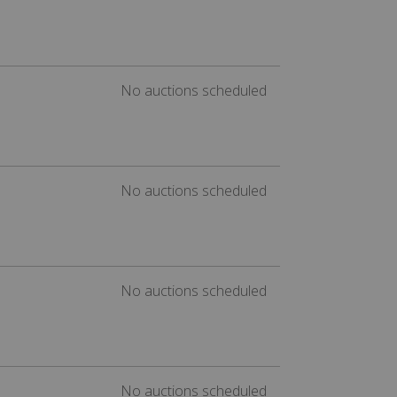
No auctions scheduled
No auctions scheduled
No auctions scheduled
No auctions scheduled