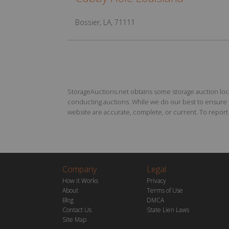
Bossier, LA, 71111
StorageAuctions.net obtains some storage auction locat
conducting auctions. While we do our best to ensure th
website are accurate, complete, or current. To report a
Company
Legal
How it Works
Privacy
About
Terms of Use
Blog
DMCA
Contact Us
State Lien Laws
Site Map