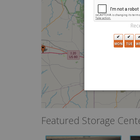
2
Rece
MON
TUE
W
7
Featured Storage Cent