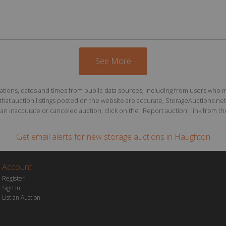
See More
ions, dates and times from public data sources, including from users who may o
at auction listings posted on the website are accurate, StorageAuctions.net 
n inaccurate or canceled auction, click on the "Report auction" link from the 
Get email alerts for
new storage auctions
in Haughton
Account
Register
Sign In
List an Auction