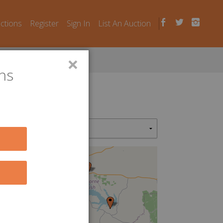
uctions
Register
Sign In
List An Auction
×
ns