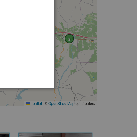
2
Leaflet
|
©
OpenStreetMap
contributors