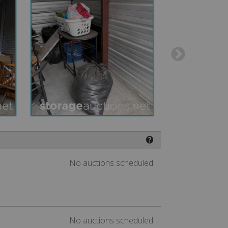
❓
No auctions scheduled
No auctions scheduled