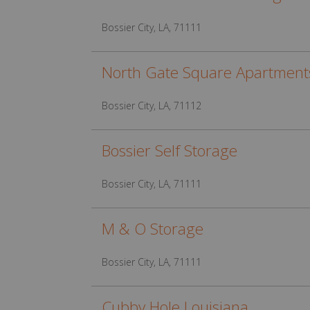
Bossier City, LA, 71111
North Gate Square Apartment
Bossier City, LA, 71112
Bossier Self Storage
Bossier City, LA, 71111
M & O Storage
Bossier City, LA, 71111
Cubby Hole Louisiana