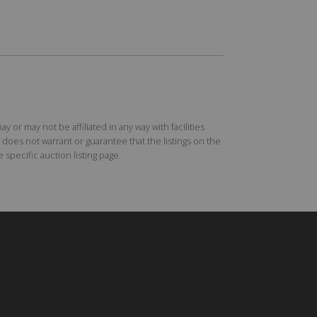
r may not be affiliated in any way with facilities
does not warrant or guarantee that the listings on the
specific auction listing page.