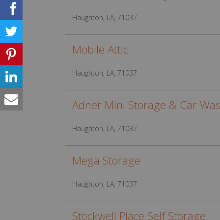
Haughton, LA, 71037
Mobile Attic
Haughton, LA, 71037
Adner Mini Storage & Car Wa
Haughton, LA, 71037
Mega Storage
Haughton, LA, 71037
Stockwell Place Self Storage