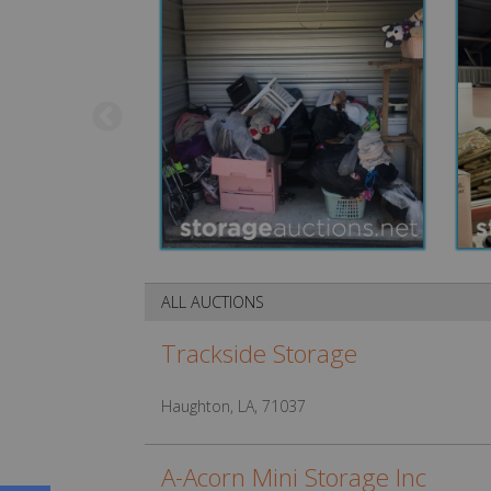
ALL AUCTIONS
Trackside Storage
Haughton, LA, 71037
A-Acorn Mini Storage Inc