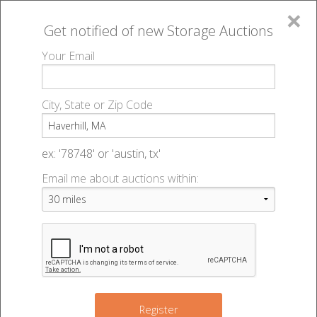
×
Get notified of new
Storage Auctions
MENU
Your Email
All Online Auctions
🔎
Storage auctions in Haverhill, MA
▻
City, State or Zip Code
Register
Storage Auctions within 50
Sign In
ex: '78748' or 'austin, tx'
miles of Haverhill,
Email me about auctions within:
List An Auction
Massachusetts
Change Range : 50 miles
Register
2