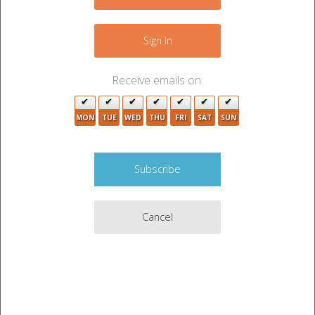
2
+
2
−
5
Sign In
2
6
Receive emails on:
10
5
2
MON
TUE
WED
THU
FRI
SAT
SUN
6
8
9
3
3
5
Cancel
2
9
2
3
3
4
5
9