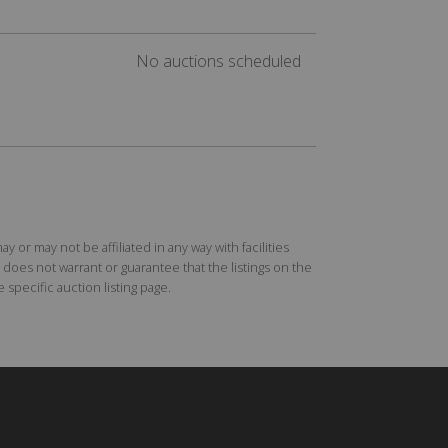
No auctions scheduled
r may not be affiliated in any way with facilities
does not warrant or guarantee that the listings on the
specific auction listing page.