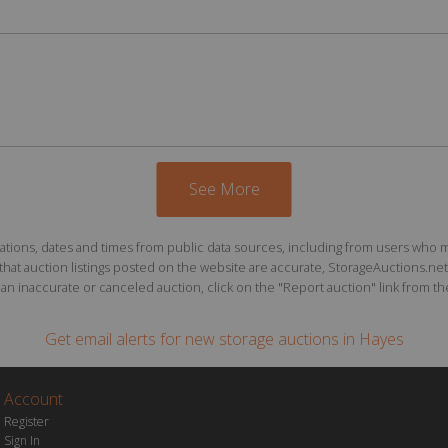
See More
ions, dates and times from public data sources, including from users who may o
at auction listings posted on the website are accurate, StorageAuctions.net 
n inaccurate or canceled auction, click on the "Report auction" link from the 
Get email alerts for
new storage auctions
in Hayes
Account
Register
Sign In