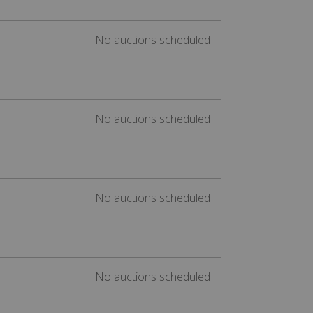
No auctions scheduled
No auctions scheduled
No auctions scheduled
No auctions scheduled