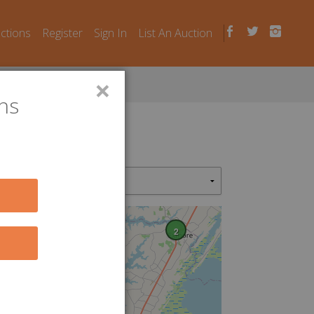
uctions
Register
Sign In
List An Auction
×
ns
2