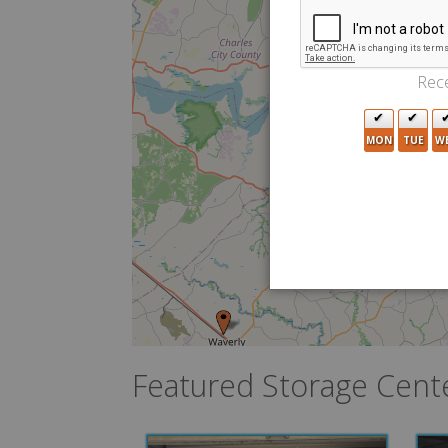
Rece
MON
TUE
W
Featured Storage Cent