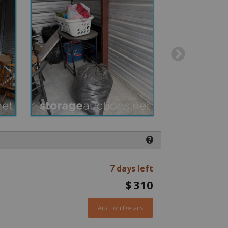
❓
7 days left
$
310
Auction Details