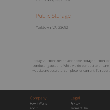
Public Storage
Yorktown, VA, 23692
StorageAuctions.net obtains some storage auction locat
conducting auctions. While we do our best to ensure th
website are accurate, complete, or current. To report a
Company
Legal
How it Works
Privacy
About
Terms of Use