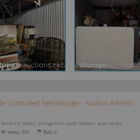
te Controlled Self-Storage - Auction #49690
urniture, tables, storage bins, tools, ladders, auto ramps.
Views 502
Bids
0