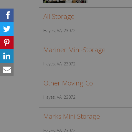
All Storage
Hayes, VA, 23072
Mariner Mini-Storage
Hayes, VA, 23072
Other Moving Co
Hayes, VA, 23072
Marks Mini Storage
Hayes, VA, 23072