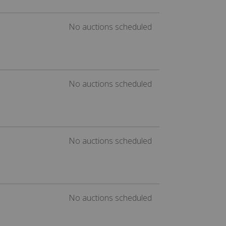
No auctions scheduled
No auctions scheduled
No auctions scheduled
No auctions scheduled