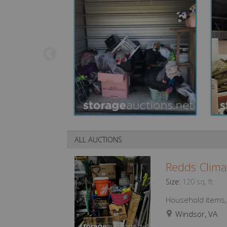
ALL AUCTIONS
Redds Clima
Size:
120 sq. ft.
Household items, f
Windsor, VA