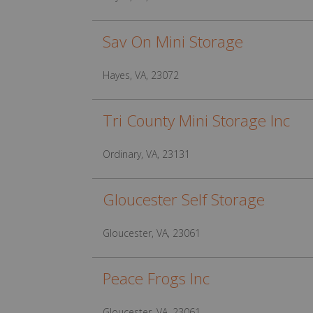
Sav On Mini Storage
Hayes, VA, 23072
Tri County Mini Storage Inc
Ordinary, VA, 23131
Gloucester Self Storage
Gloucester, VA, 23061
Peace Frogs Inc
Gloucester, VA, 23061