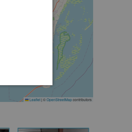
2
Leaflet
|
©
OpenStreetMap
contributors