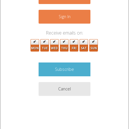
+
−
Sign In
Receive emails on:
MON
TUE
WED
THU
FRI
SAT
SUN
2
Cancel
6