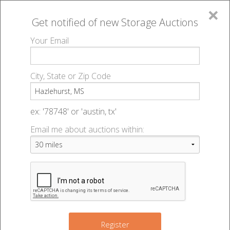
×
Get notified of new
Storage Auctions
MENU
Your Email
All Online Auctions
🔎
Storage auctions in Hazlehurst, MS
▻
City, State or Zip Code
Register
Storage Auctions within 50
Sign In
ex: '78748' or 'austin, tx'
miles of Hazlehurst,
Email me about auctions within:
List An Auction
Mississippi
Change Range : 50 miles
Register