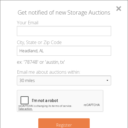
×
Get notified of new
Storage Auctions
MENU
Your Email
All Online Auctions
🔎
Storage auctions in Headland, AL
▻
City, State or Zip Code
Register
Storage Auctions within 50
Sign In
ex: '78748' or 'austin, tx'
miles of Headland, Alabama
Email me about auctions within:
List An Auction
Change Range : 50 miles
+
Register