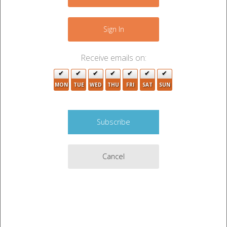
−
Sign In
Receive emails on:
MON
TUE
WED
THU
FRI
SAT
SUN
4
8
2
Cancel
8
9
Leaflet
|
©
OpenStreetMap
contributors