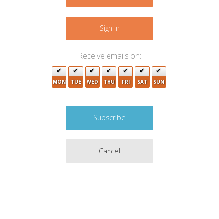
8
−
Sign In
Receive emails on:
MON
TUE
WED
THU
FRI
SAT
SUN
Cancel
Leaflet
|
©
OpenStreetMap
contributors