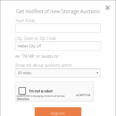
×
Get notified of new
Storage Auctions
MENU
Your Email
All Online Auctions
🔎
Storage auctions in Heber City, UT
▻
City, State or Zip Code
Register
Storage Auctions within 50
Sign In
ex: '78748' or 'austin, tx'
miles of Heber City, Utah
Email me about auctions within:
List An Auction
Change Range : 50 miles
+
Register