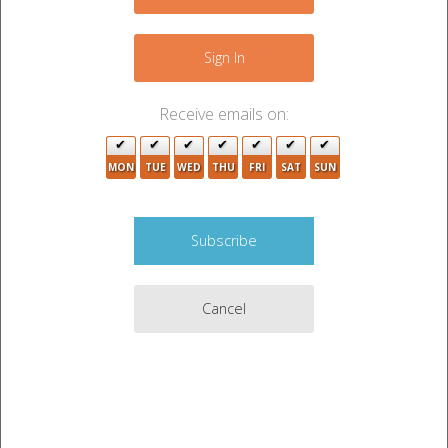
−
2
7
15
10
4
7
Sign In
3
2
13
Receive emails on:
10
MON
TUE
WED
THU
FRI
SAT
SUN
9
7
Cancel
3
Leaflet
|
©
OpenStreetMap
contributors