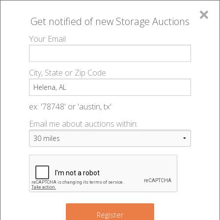
×
Get notified of new
Storage Auctions
MENU
Your Email
All Online Auctions
🔎
Storage auctions in Helena, AL
▻
City, State or Zip Code
Register
Storage Auctions within 50
Sign In
ex: '78748' or 'austin, tx'
miles of Helena, Alabama
Email me about auctions within:
List An Auction
Change Range : 50 miles
9
4
+
3
Register