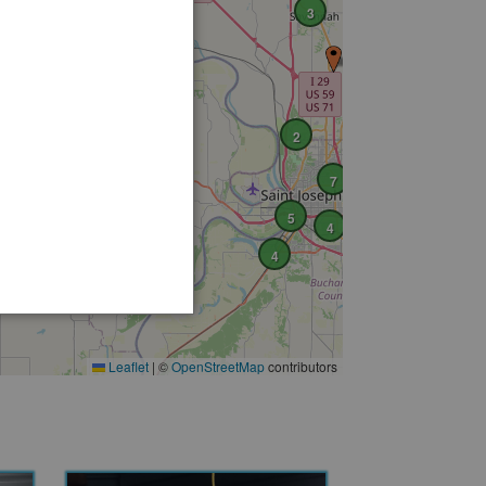
3
2
7
5
4
4
Leaflet
|
©
OpenStreetMap
contributors