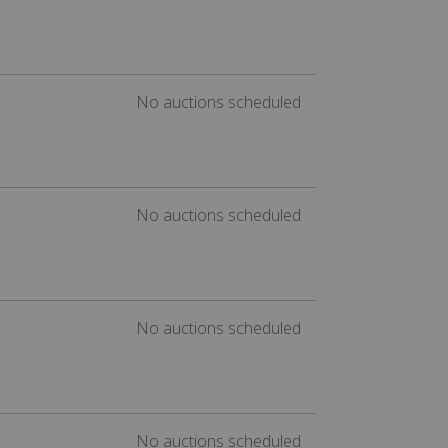
No auctions scheduled
No auctions scheduled
No auctions scheduled
No auctions scheduled