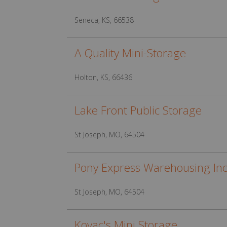
Seneca, KS, 66538
A Quality Mini-Storage
Holton, KS, 66436
Lake Front Public Storage
St Joseph, MO, 64504
Pony Express Warehousing In
St Joseph, MO, 64504
Kovac's Mini Storage