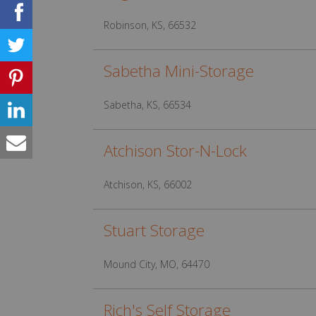
Robinson, KS, 66532
Sabetha Mini-Storage
Sabetha, KS, 66534
Atchison Stor-N-Lock
Atchison, KS, 66002
Stuart Storage
Mound City, MO, 64470
Rich's Self Storage