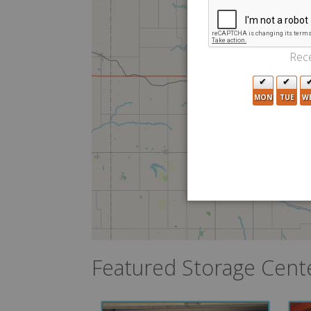
Rece
MON
TUE
W
Featured Storage Cent