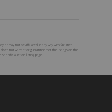
r may not be affiliated in any way with facilities
does not warrant or guarantee that the listings on the
specific auction listing page.