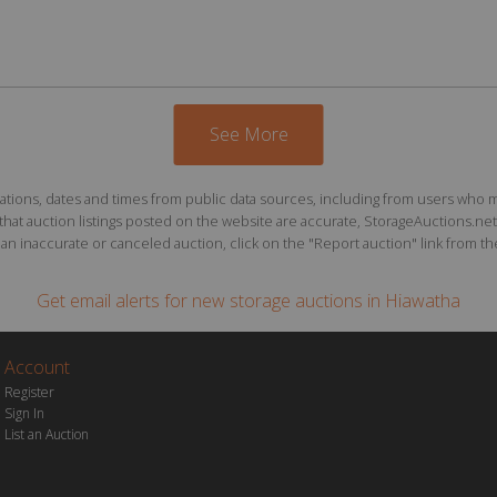
See More
ions, dates and times from public data sources, including from users who may o
at auction listings posted on the website are accurate, StorageAuctions.net 
n inaccurate or canceled auction, click on the "Report auction" link from the 
Get email alerts for
new storage auctions
in Hiawatha
Account
Register
Sign In
List an Auction