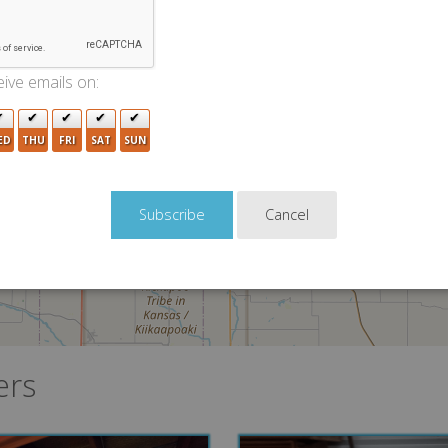
ive emails on:
ED
THU
FRI
SAT
SUN
Cancel
ers