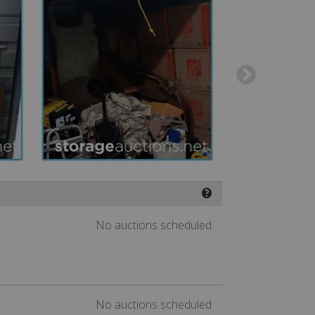
❓
No auctions scheduled
No auctions scheduled