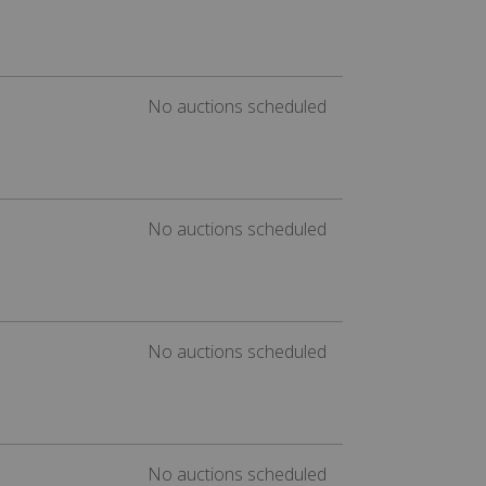
No auctions scheduled
No auctions scheduled
No auctions scheduled
No auctions scheduled