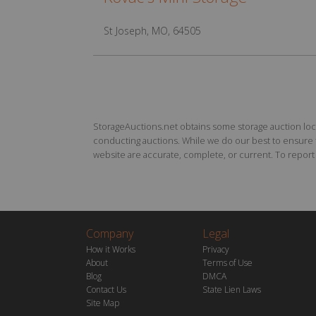
St Joseph, MO, 64505
StorageAuctions.net obtains some storage auction locat
conducting auctions. While we do our best to ensure th
website are accurate, complete, or current. To report a
Company
Legal
How it Works
Privacy
About
Terms of Use
Blog
DMCA
Contact Us
State Lien Laws
Site Map