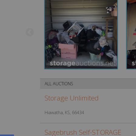
ALL AUCTIONS
Storage Unlimited
Hiawatha, KS, 66434
Sagebrush Self-STORAGE