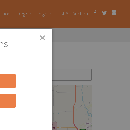
uctions
Register
Sign In
List An Auction
×
ns