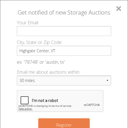
×
Get notified of new
Storage Auctions
MENU
Your Email
All Online Auctions
🔎
Storage auctions in Highgate Center, VT
▻
City, State or Zip Code
Register
Storage Auctions within 50
Sign In
ex: '78748' or 'austin, tx'
miles of Highgate Center,
Email me about auctions within:
List An Auction
Vermont
Change Range : 50 miles
Register