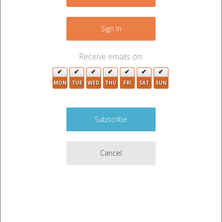
+
−
Sign In
Receive emails on:
MON
TUE
WED
THU
FRI
SAT
SUN
2
Cancel
5