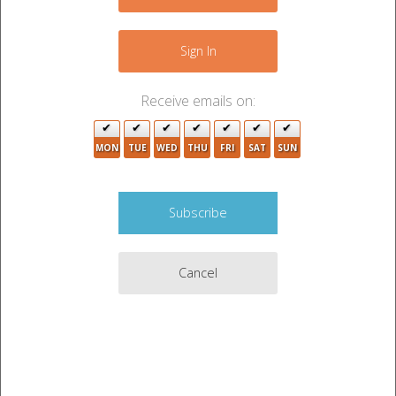
5
+
4
2
−
Sign In
4
6
Receive emails on:
2
MON
TUE
WED
THU
FRI
SAT
SUN
7
3
6
2
7
6
2
Cancel
2
9
2
2
3
3