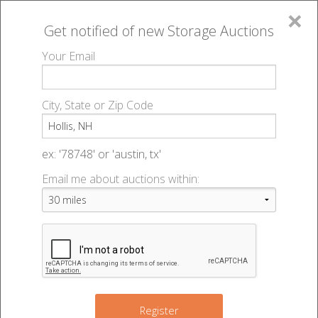
×
Get notified of new
Storage Auctions
MENU
Your Email
All Online Auctions
🔎
Storage auctions in Hollis, NH
▻
City, State or Zip Code
Register
Storage Auctions within 50
Sign In
ex: '78748' or 'austin, tx'
miles of Hollis, New
Email me about auctions within:
List An Auction
Hampshire
Change Range : 50 miles
Register