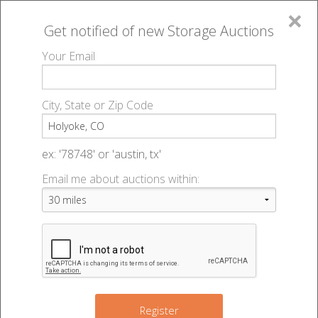
×
Get notified of new
Storage Auctions
MENU
Your Email
All Online Auctions
🔎
Storage auctions in Holyoke, CO
▻
City, State or Zip Code
Register
Storage Auctions within 50
Sign In
ex: '78748' or 'austin, tx'
miles of Holyoke, Colorado
Email me about auctions within:
List An Auction
Change Range : 50 miles
+
Register