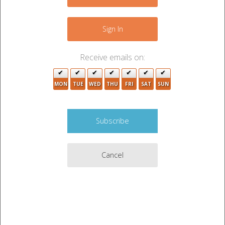
−
Sign In
Receive emails on:
2
MON
TUE
WED
THU
FRI
SAT
SUN
Cancel
Leaflet
|
©
OpenStreetMap
contributors