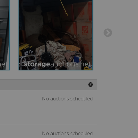
❓
No auctions scheduled
No auctions scheduled