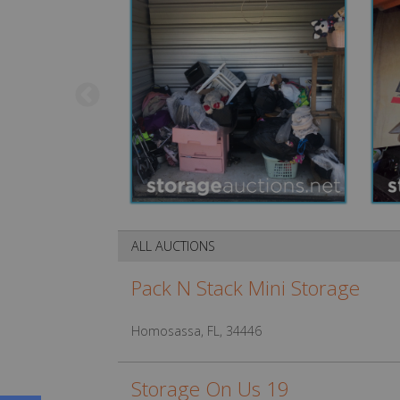
ALL AUCTIONS
Pack N Stack Mini Storage
Homosassa, FL, 34446
Storage On Us 19