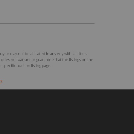
r may not be affiliated in any way with facilities
does not warrant or guarantee that the listings on the
specific auction listing page.
gs