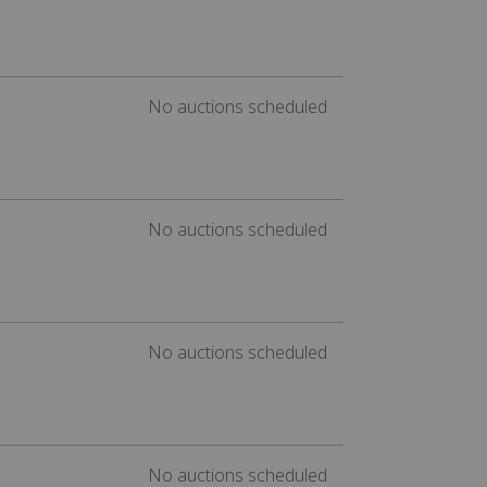
No auctions scheduled
No auctions scheduled
No auctions scheduled
No auctions scheduled