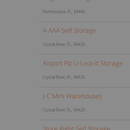
Homosassa, FL, 34446
A-AAA Self Storage
Crystal River, FL, 34429
Airport Plz U-Lock-It Storage
Crystal River, FL, 34429
J-C Mini Warehouses
Crystal River, FL, 34429
Store Right Self Storage