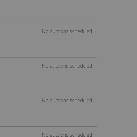
No auctions scheduled
No auctions scheduled
No auctions scheduled
No auctions scheduled