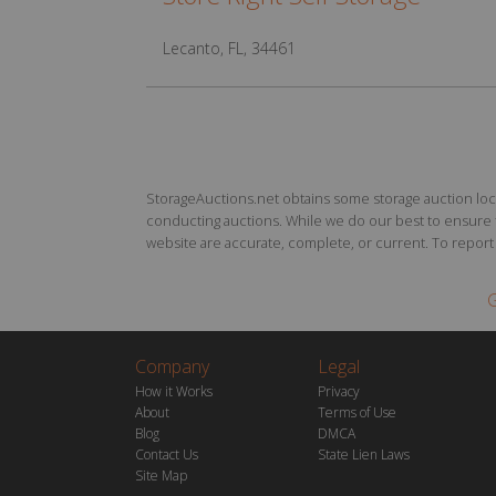
Lecanto, FL, 34461
StorageAuctions.net obtains some storage auction locat
conducting auctions. While we do our best to ensure th
website are accurate, complete, or current. To report a
G
Company
Legal
How it Works
Privacy
About
Terms of Use
Blog
DMCA
Contact Us
State Lien Laws
Site Map