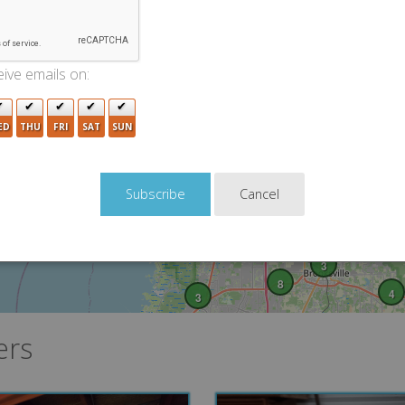
4
5
4
2
7
3
ive emails on:
3
ED
THU
FRI
SAT
SUN
Cancel
3
8
4
3
ers