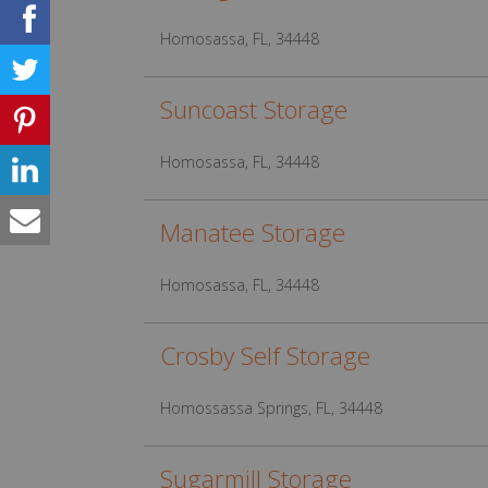
Homosassa, FL, 34448
Suncoast Storage
Homosassa, FL, 34448
Manatee Storage
Homosassa, FL, 34448
Crosby Self Storage
Homossassa Springs, FL, 34448
Sugarmill Storage