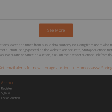
See More
ions, dates and times from public data sources, including from users who may o
at auction listings posted on the website are accurate, StorageAuctions.net 
n inaccurate or canceled auction, click on the "Report auction" link from the 
et email alerts for
new storage auctions
in Homossassa Sprin
Account
Register
Sign In
List an Auction