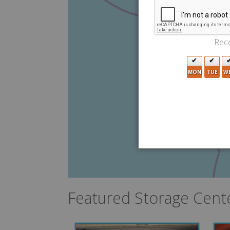
Rece
MON
TUE
W
Featured Storage Cent