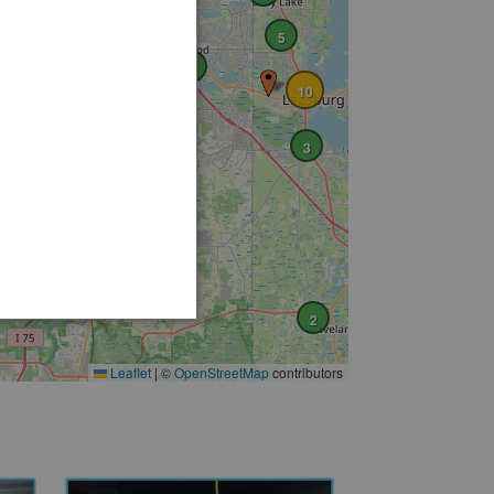
5
2
10
2
3
3
3
2
Leaflet
|
©
OpenStreetMap
contributors