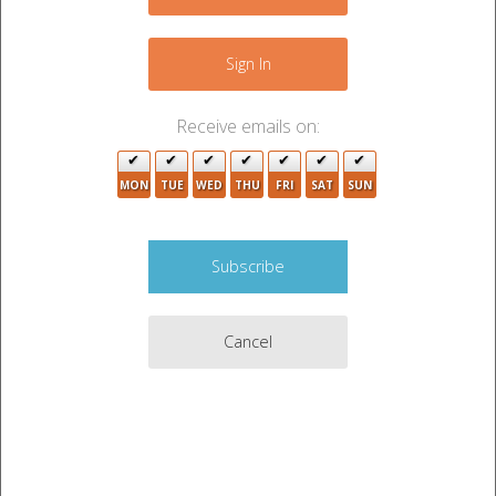
+
−
Sign In
Receive emails on:
MON
TUE
WED
THU
FRI
SAT
SUN
7
4
4
5
4
8
3
Cancel