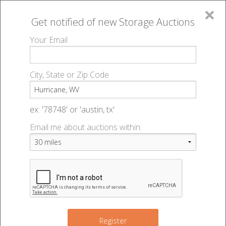
×
Get notified of new
Storage Auctions
MENU
Your Email
All Online Auctions
🔎
Storage auctions in Hurricane, WV
▻
City, State or Zip Code
Register
Storage Auctions within 50
Sign In
ex: '78748' or 'austin, tx'
miles of Hurricane, West
Email me about auctions within:
List An Auction
Virginia
Change Range : 50 miles
Register