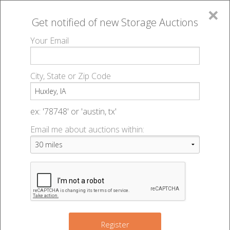
×
Get notified of new
Storage Auctions
MENU
Your Email
All Online Auctions
🔎
Storage auctions in Huxley, IA
▻
City, State or Zip Code
Register
Storage Auctions within 50
Sign In
ex: '78748' or 'austin, tx'
miles of Huxley, Iowa
Email me about auctions within:
List An Auction
Change Range : 50 miles
+
2
Register