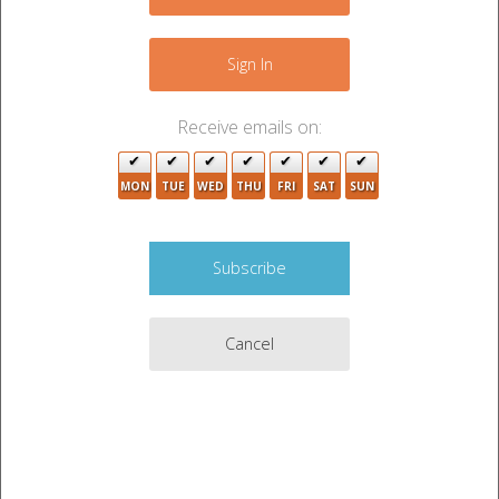
−
4
Sign In
4
10
Receive emails on:
MON
TUE
WED
THU
FRI
SAT
SUN
2
Cancel
2
11
2
2
2
6
6
8
4
Leaflet
|
©
OpenStreetMap
contributors