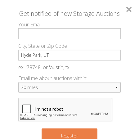
×
Get notified of new
Storage Auctions
MENU
Your Email
All Online Auctions
🔎
Storage auctions in Hyde Park, UT
▻
City, State or Zip Code
Register
Storage Auctions within 50
Sign In
ex: '78748' or 'austin, tx'
miles of Hyde Park, Utah
Email me about auctions within:
List An Auction
Change Range : 50 miles
+
Register