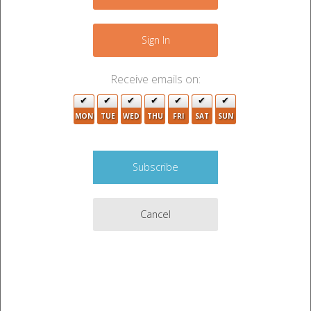
−
Sign In
Receive emails on:
MON
TUE
WED
THU
FRI
SAT
SUN
9
8
Cancel
4
Leaflet
|
©
OpenStreetMap
contributors