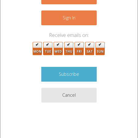
−
8
Sign In
3
7
Receive emails on:
2
MON
TUE
WED
THU
FRI
SAT
SUN
2
Cancel
Leaflet
|
©
OpenStreetMap
contributors