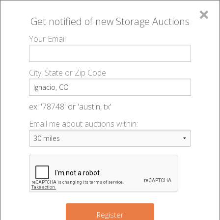
×
Get notified of new
Storage Auctions
MENU
Your Email
All Online Auctions
🔎
Storage auctions in Ignacio, CO
▻
City, State or Zip Code
Register
Storage Auctions within 50
Sign In
ex: '78748' or 'austin, tx'
miles of Ignacio, Colorado
Email me about auctions within:
List An Auction
Change Range : 50 miles
+
Register