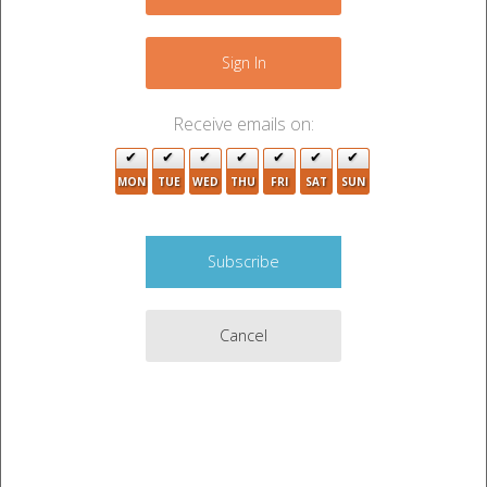
−
4
Sign In
Receive emails on:
3
MON
TUE
WED
THU
FRI
SAT
SUN
3
Cancel
2
Leaflet
|
©
OpenStreetMap
contributors