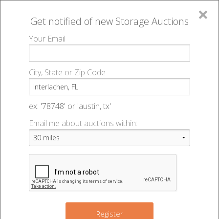
×
Get notified of new
Storage Auctions
MENU
Your Email
All Online Auctions
🔎
Storage auctions in Interlachen, FL
▻
City, State or Zip Code
Register
Storage Auctions within 50
Sign In
ex: '78748' or 'austin, tx'
miles of Interlachen, Florida
Email me about auctions within:
List An Auction
Change Range : 50 miles
+
Register