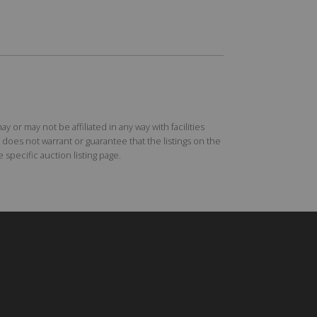
r may not be affiliated in any way with facilities
does not warrant or guarantee that the listings on the
specific auction listing page.