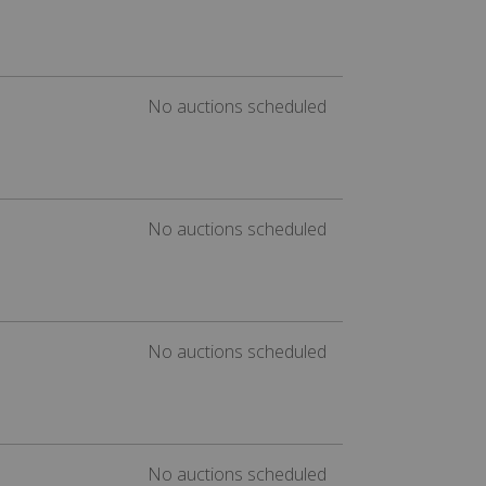
No auctions scheduled
No auctions scheduled
No auctions scheduled
No auctions scheduled