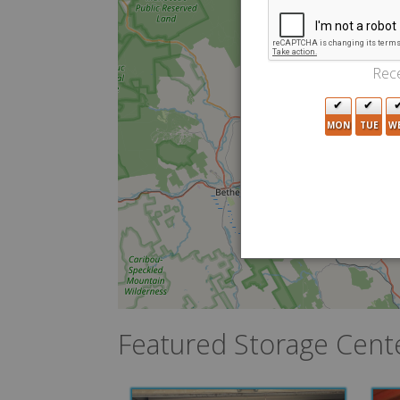
Rece
MON
TUE
W
Featured Storage Cent