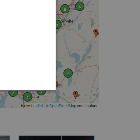
4
5
2
3
2
4
3
3
3
Leaflet
|
©
OpenStreetMap
contributors