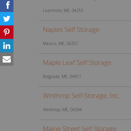
Livermore, ME, 04253
Naples Self Storage
Mexico, ME, 04257
Maple Leaf Self Storage
Belgrade, ME, 04917
Winthrop Self-Storage, Inc.
Winthrop, ME, 04364
Maine Street Self Storage