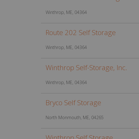
Winthrop, ME, 04364
Route 202 Self Storage
Winthrop, ME, 04364
Winthrop Self-Storage, Inc.
Winthrop, ME, 04364
Bryco Self Storage
North Monmouth, ME, 04265
Winthrop Self Storage