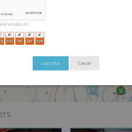
ive emails on:
ED
THU
FRI
SAT
SUN
Cancel
5
ers