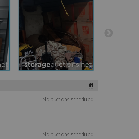
❓
No auctions scheduled
No auctions scheduled