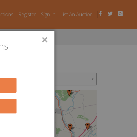
uctions
Register
Sign In
List An Auction
×
ns
4