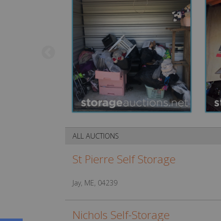
ALL AUCTIONS
St Pierre Self Storage
Jay, ME, 04239
Nichols Self-Storage