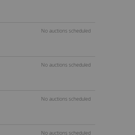
No auctions scheduled
No auctions scheduled
No auctions scheduled
No auctions scheduled