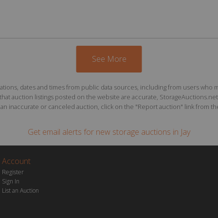
See More
ions, dates and times from public data sources, including from users who may o
at auction listings posted on the website are accurate, StorageAuctions.net 
n inaccurate or canceled auction, click on the "Report auction" link from the 
Get email alerts for
new storage auctions
in Jay
Account
Register
Sign In
List an Auction