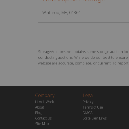
Winthrop, ME, 04364
StorageAuctions.net obtains some storage auction locat
conducting auctions. While we do our best to ensure th
website are accurate, complete, or current. To report a
Company
Legal
How it Works
Privacy
About
Terms of Use
Blog
DMCA
Contact Us
State Lien Laws
Site Map