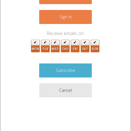
−
Sign In
Receive emails on:
MON
TUE
WED
THU
FRI
SAT
SUN
4
Cancel
4
8
11
2
Leaflet
|
©
OpenStreetMap
contributors