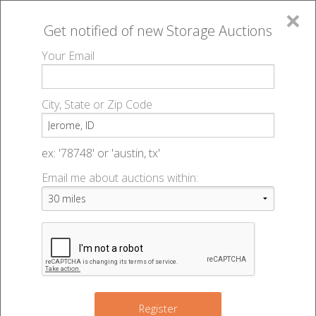
×
Get notified of new
Storage Auctions
MENU
Your Email
All Online Auctions
🔎
Storage auctions in Jerome, ID
▻
City, State or Zip Code
Register
Storage Auctions within 50
Sign In
ex: '78748' or 'austin, tx'
miles of Jerome, Idaho
Email me about auctions within:
List An Auction
Change Range : 50 miles
+
Register