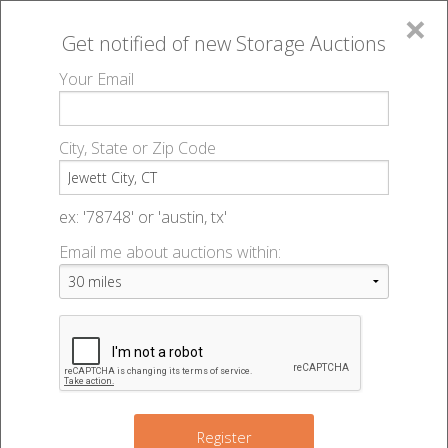
×
Get notified of new
Storage Auctions
MENU
Your Email
All Online Auctions
🔎
Storage auctions in Jewett City, CT
▻
City, State or Zip Code
Register
Storage Auctions within 50
Sign In
ex: '78748' or 'austin, tx'
miles of Jewett City,
Email me about auctions within:
List An Auction
Connecticut
Change Range : 50 miles
Register