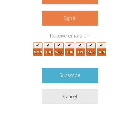
+
−
2
Sign In
4
2
Receive emails on:
3
MON
TUE
WED
THU
FRI
SAT
SUN
3
2
6
2
Cancel
2
3
4
3