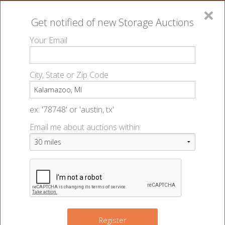
×
Get notified of new
Storage Auctions
MENU
Your Email
All Online Auctions
🔎
Storage auctions in Kalamazoo, MI
▻
City, State or Zip Code
Register
Storage Auctions within 50
Sign In
ex: '78748' or 'austin, tx'
miles of Kalamazoo, Michigan
Email me about auctions within:
List An Auction
Change Range : 50 miles
+
Register