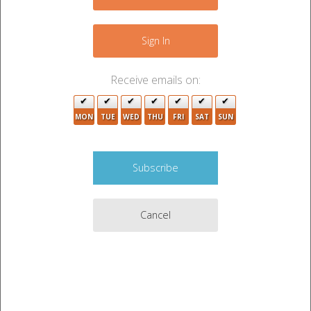
−
4
Sign In
2
Receive emails on:
8
3
2
MON
TUE
WED
THU
FRI
SAT
SUN
4
15
2
2
4
4
Cancel
Leaflet
|
©
OpenStreetMap
contributors