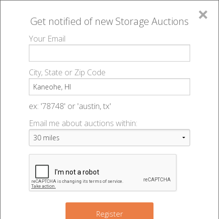
×
Get notified of new
Storage Auctions
MENU
Your Email
All Online Auctions
🔎
Storage auctions in Kaneohe, HI
▻
City, State or Zip Code
Register
Storage Auctions within 50
Sign In
ex: '78748' or 'austin, tx'
miles of Kaneohe, Hawaii
Email me about auctions within:
List An Auction
Change Range : 50 miles
+
Register