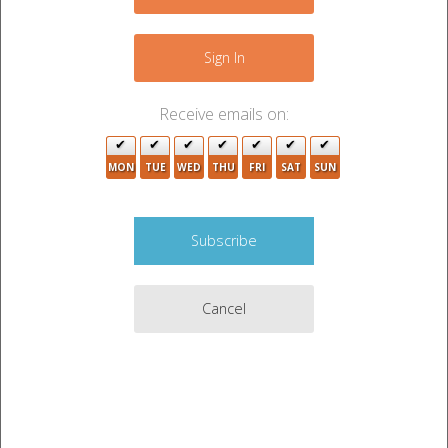
−
Sign In
Receive emails on:
2
MON
TUE
WED
THU
FRI
SAT
SUN
3
13
2
7
21
Cancel
Leaflet
|
©
OpenStreetMap
contributors