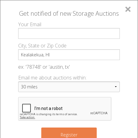
×
Get notified of new
Storage Auctions
MENU
Your Email
All Online Auctions
🔎
Storage auctions in Kealakekua, HI
▻
City, State or Zip Code
Register
Storage Auctions within 50
Sign In
ex: '78748' or 'austin, tx'
miles of Kealakekua, Hawaii
Email me about auctions within:
List An Auction
Change Range : 50 miles
+
Register