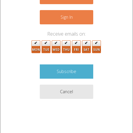
−
Sign In
3
Receive emails on:
3
MON
TUE
WED
THU
FRI
SAT
SUN
Cancel
Leaflet
|
©
OpenStreetMap
contributors