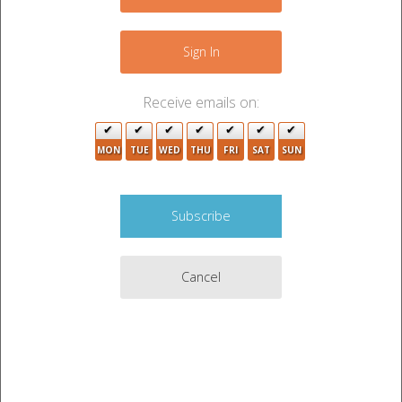
−
Sign In
Receive emails on:
MON
TUE
WED
THU
FRI
SAT
SUN
2
Cancel
Leaflet
|
©
OpenStreetMap
contributors