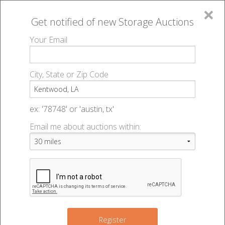
×
Get notified of new
Storage Auctions
MENU
Your Email
All Online Auctions
🔎
Storage auctions in Kentwood, LA
▻
City, State or Zip Code
Register
Storage Auctions within 50
Sign In
ex: '78748' or 'austin, tx'
miles of Kentwood, Louisiana
Email me about auctions within:
List An Auction
Change Range : 50 miles
+
Register