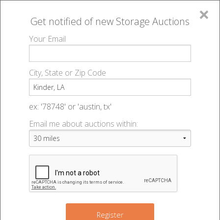
×
Get notified of new
Storage Auctions
MENU
Your Email
All Online Auctions
🔎
Storage auctions in Kinder, LA
▻
City, State or Zip Code
Register
Storage Auctions within 50
Sign In
ex: '78748' or 'austin, tx'
miles of Kinder, Louisiana
Email me about auctions within:
List An Auction
Change Range : 50 miles
+
Register