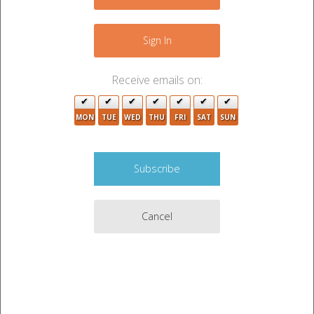
−
Sign In
Receive emails on:
MON
TUE
WED
THU
FRI
SAT
SUN
Cancel
2
2
2
3
6
Leaflet
|
©
OpenStreetMap
contributors