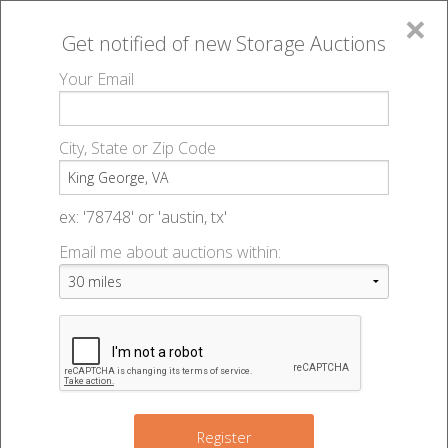
×
Get notified of new
Storage Auctions
MENU
Your Email
All Online Auctions
🔎
Storage auctions in King George, VA
▻
City, State or Zip Code
Register
Storage Auctions within 50
Sign In
ex: '78748' or 'austin, tx'
miles of King George, Virginia
Email me about auctions within:
List An Auction
Change Range : 50 miles
+
Register