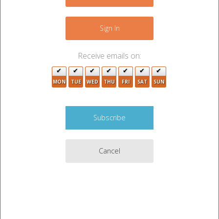
−
5
Sign In
Receive emails on:
4
MON
TUE
WED
THU
FRI
SAT
SUN
5
Cancel
3
Leaflet
|
©
OpenStreetMap
contributors