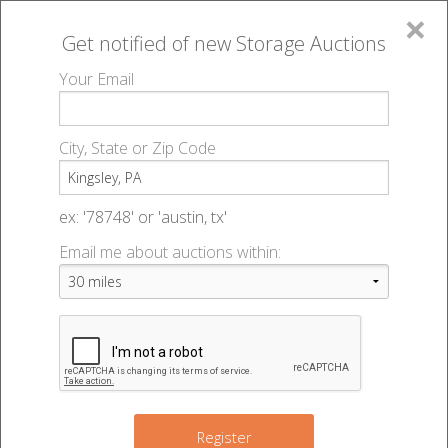
×
Get notified of new
Storage Auctions
MENU
Your Email
All Online Auctions
🔎
Storage auctions in Kingsley, PA
▻
City, State or Zip Code
Register
Storage Auctions within 50
Sign In
ex: '78748' or 'austin, tx'
miles of Kingsley, Pennsylvania
Email me about auctions within:
List An Auction
Change Range : 50 miles
+
Register