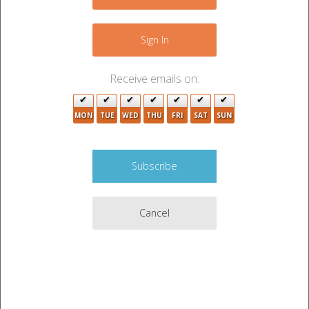
−
Sign In
Receive emails on:
3
MON
TUE
WED
THU
FRI
SAT
SUN
Cancel
3
Leaflet
|
©
OpenStreetMap
contributors