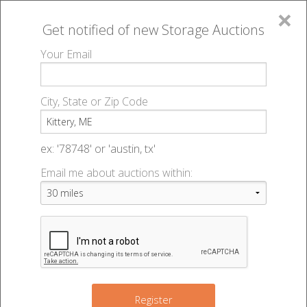
×
Get notified of new
Storage Auctions
MENU
Your Email
All Online Auctions
🔎
Storage auctions in Kittery, ME
▻
City, State or Zip Code
Register
Storage Auctions within 50
Sign In
ex: '78748' or 'austin, tx'
miles of Kittery, Maine
Email me about auctions within:
List An Auction
Change Range : 50 miles
2
+
2
Register