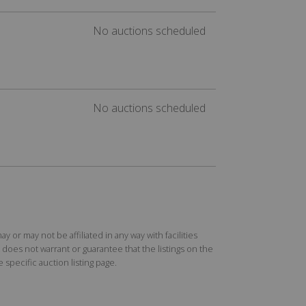
No auctions scheduled
No auctions scheduled
r may not be affiliated in any way with facilities
does not warrant or guarantee that the listings on the
specific auction listing page.