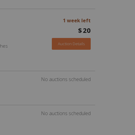
1 week left
$
20
Auction Details
ches
No auctions scheduled
No auctions scheduled