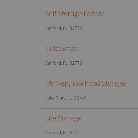
Self Storage Facility
Sanford, FL, 32773
CubeSmart
Sanford, FL, 32773
My Neighborhood Storage
Lake Mary, FL, 32746
Life Storage
Sanford, FL, 32771