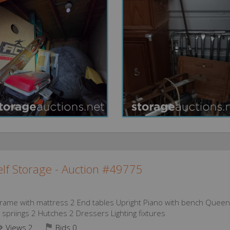
lf Storage - Auction #49775
 frame with mattress 2 End tables Upright Piano with bench Queen
spriings 2 Hutches 2 Dressers Lighting fixtures
Views 2
Bids
0