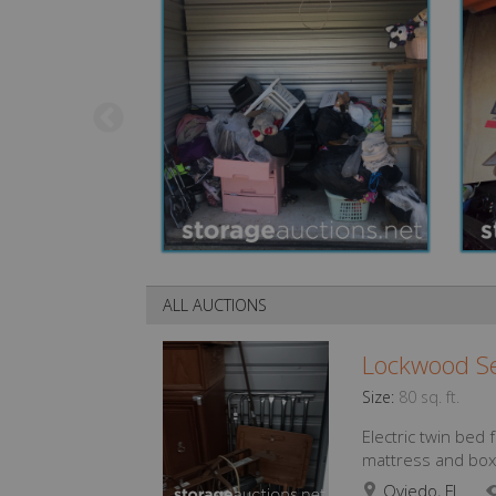
ALL AUCTIONS
Lockwood Se
Size:
80 sq. ft.
Electric twin bed
mattress and box 
Oviedo, FL