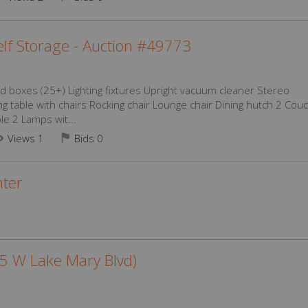
lf Storage - Auction #49773
d boxes (25+) Lighting fixtures Upright vacuum cleaner Stereo
ng table with chairs Rocking chair Lounge chair Dining hutch 2 Cou
le 2 Lamps wit...
Views 1
Bids
0
ter
25 W Lake Mary Blvd)