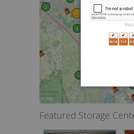
5
2
2
13
10
6
Rece
3
MON
TUE
W
2
10
2
3
Featured Storage Cent