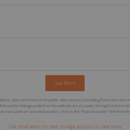
See More
ions, dates and times from public data sources, including from users who may o
at auction listings posted on the website are accurate, StorageAuctions.net 
n inaccurate or canceled auction, click on the "Report auction" link from the 
Get email alerts for
new storage auctions
in Lake Mary