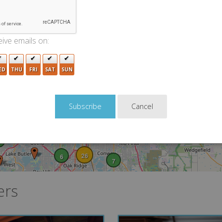
2
7
2
8
ive emails on:
3
ED
THU
FRI
SAT
SUN
21
8
12
21
2
Cancel
5
22
24
7
6
13
8
26
6
7
ers