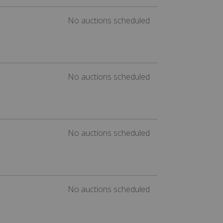
No auctions scheduled
No auctions scheduled
No auctions scheduled
No auctions scheduled