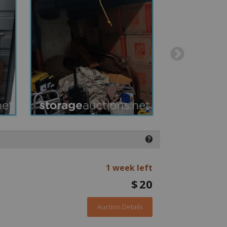
❓
1 week left
$
20
Auction Details