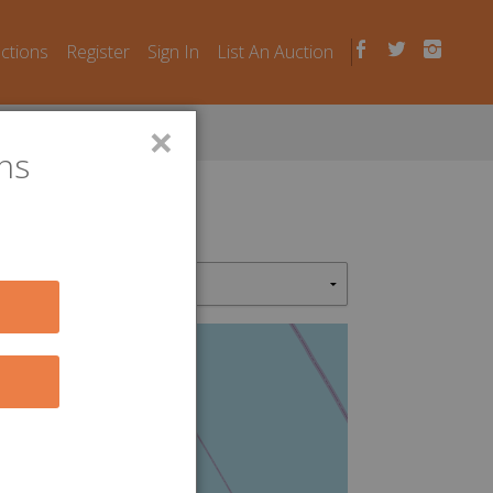
uctions
Register
Sign In
List An Auction
×
ns
4
9
5