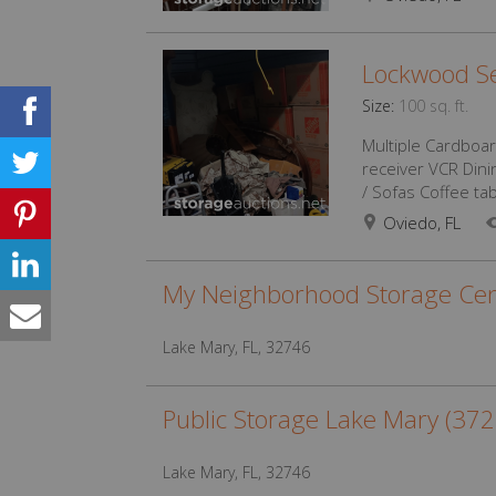
Lockwood Se
Size:
100 sq. ft.
Multiple Cardboar
receiver VCR Dini
/ Sofas Coffee tab
Oviedo, FL
My Neighborhood Storage Cen
Lake Mary, FL, 32746
Public Storage Lake Mary (37
Lake Mary, FL, 32746