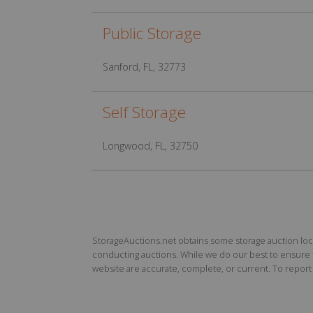
Public Storage
Sanford, FL, 32773
Self Storage
Longwood, FL, 32750
StorageAuctions.net obtains some storage auction locat
conducting auctions. While we do our best to ensure th
website are accurate, complete, or current. To report a