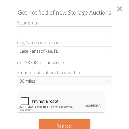
×
Get notified of new
Storage Auctions
MENU
Your Email
All Online Auctions
🔎
Storage auctions in Lake Panasoffkee, FL
▻
City, State or Zip Code
Register
Storage Auctions within 50
Sign In
ex: '78748' or 'austin, tx'
miles of Lake Panasoffkee,
Email me about auctions within:
List An Auction
Florida
Change Range : 50 miles
Register