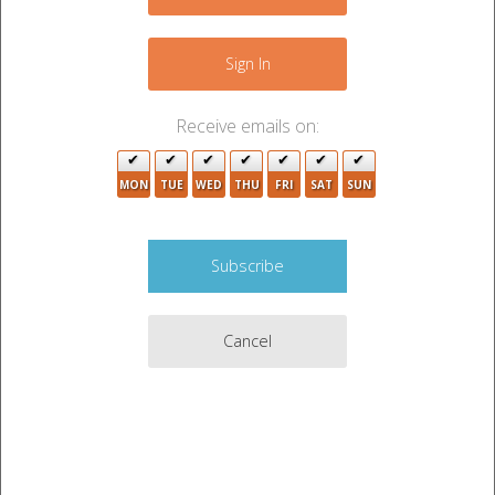
4
5
3
+
−
2
4
Sign In
4
4
Receive emails on:
3
2
2
MON
TUE
WED
THU
FRI
SAT
SUN
7
2
4
4
7
2
2
Cancel
3
3