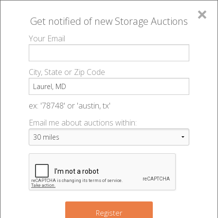
×
Get notified of new
Storage Auctions
MENU
Your Email
All Online Auctions
🔎
Storage auctions in Laurel, MD
▻
City, State or Zip Code
Register
Storage Auctions within 50
Sign In
ex: '78748' or 'austin, tx'
miles of Laurel, Maryland
Email me about auctions within:
List An Auction
Change Range : 50 miles
+
4
9
7
Register